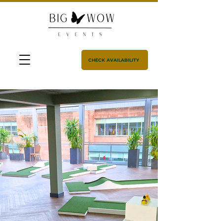
CHECK AVAILABILITY