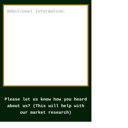
Please let us know how you heard
about us? (This will help with
our market research)