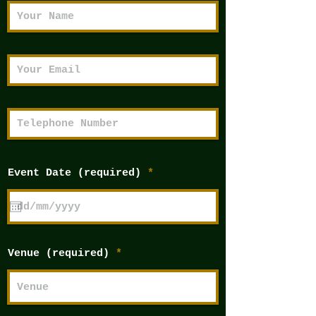
r
Event Date (required)
*
e
q
u
i
r
e
d
Venue (required)