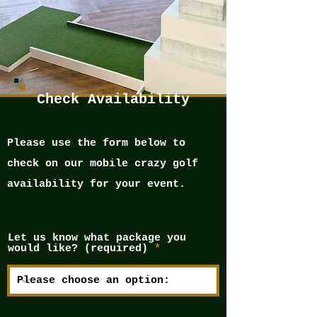
Check Availability
Please use the form below to
check on our mobile crazy golf
availability for your event.
Let us know what package you
would like? (required)